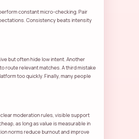
perform constant micro-checking. Pair
expectations. Consistency beats intensity
ive but often hide low intent. Another
e to route relevant matches. A third mistake
atform too quickly. Finally, many people
 clear moderation rules, visible support
cheap, as long as value is measurable in
ation norms reduce burnout and improve