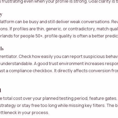
rustrating even when your profile is strong. Goal clarity is th
ty
atform can be busy and still deliver weak conversations. Revi
ns. If profiles are thin, generic, or contradictory, match qua
erlands for people 50+, profile quality is often a better pred
ls
ferentiator. Check how easily you can report suspicious beha
e understandable. A good trust environment increases respo
just a compliance checkbox. It directly affects conversion f
l
e total cost over your planned testing period, feature gates, 
strategy or stay free too long while missing key filters. The
ttleneck in your process.