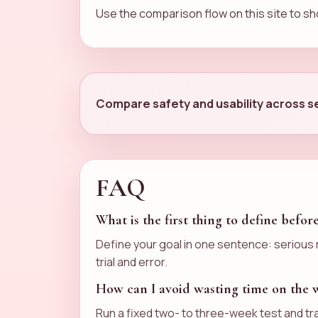
Use the comparison flow on this site to sho
Compare safety and usability across se
FAQ
What is the first thing to define befor
Define your goal in one sentence: serious r
trial and error.
How can I avoid wasting time on the
Run a fixed two- to three-week test and tr