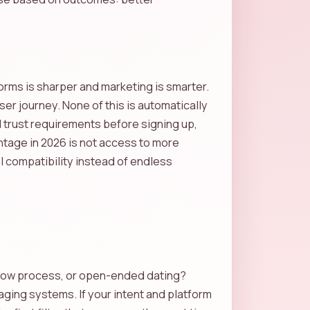
rms is sharper and marketing is smarter.
r journey. None of this is automatically
d trust requirements before signing up,
antage in 2026 is not access to more
l compatibility instead of endless
-know process, or open-ended dating?
aging systems. If your intent and platform