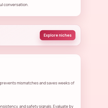
ful conversation.
Explore niches
goal prevents mismatches and saves weeks of
sistency, and safety signals. Evaluate by