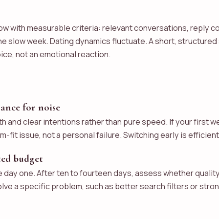
w with measurable criteria: relevant conversations, reply co
e slow week. Dating dynamics fluctuate. A short, structured 
ice, not an emotional reaction.
rance for noise
h and clear intentions rather than pure speed. If your firs
orm-fit issue, not a personal failure. Switching early is effici
ited budget
e day one. After ten to fourteen days, assess whether quality 
ve a specific problem, such as better search filters or strong