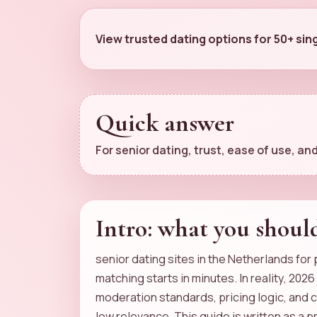
View trusted dating options for 50+ sin
Quick answer
For senior dating, trust, ease of use, 
Intro: what you shoul
senior dating sites in the Netherlands for
matching starts in minutes. In reality, 202
moderation standards, pricing logic, and 
low relevance. This guide is written as a 