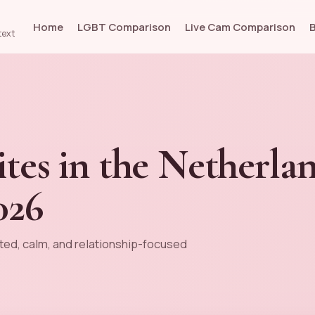
Home
LGBT Comparison
Live Cam Comparison
text
ites in the Netherlan
026
ted, calm, and relationship-focused