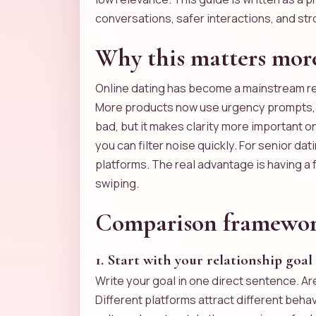
conversations, safer interactions, and str
Why this matters more
Online dating has become a mainstream re
More products now use urgency prompts, ti
bad, but it makes clarity more important o
you can filter noise quickly. For senior d
platforms. The real advantage is having a
swiping.
Comparison framework:
1. Start with your relationship goal
Write your goal in one direct sentence. A
Different platforms attract different beh