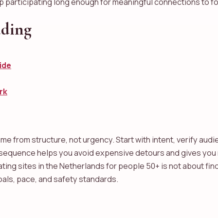
ep participating long enough for meaningful connections to f
ading
ide
rk
e from structure, not urgency. Start with intent, verify audi
s sequence helps you avoid expensive detours and gives you
ating sites in the Netherlands for people 50+ is not about find
oals, pace, and safety standards.