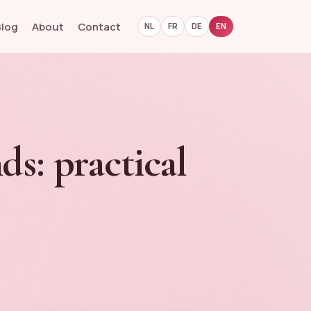
Blog
About
Contact
NL
FR
DE
EN
ds: practical