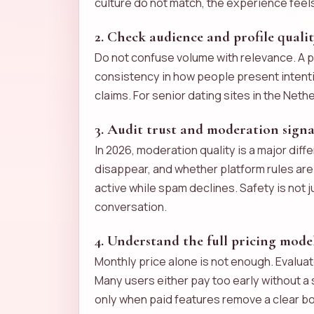
culture do not match, the experience feels f
2. Check audience and profile quali
Do not confuse volume with relevance. A pl
consistency in how people present intentio
claims. For senior dating sites in the Neth
3. Audit trust and moderation signa
In 2026, moderation quality is a major dif
disappear, and whether platform rules ar
active while spam declines. Safety is not 
conversation.
4. Understand the full pricing mode
Monthly price alone is not enough. Evaluat
Many users either pay too early without a 
only when paid features remove a clear bo