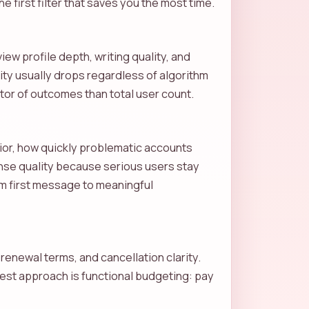
e first filter that saves you the most time.
ew profile depth, writing quality, and
lity usually drops regardless of algorithm
ictor of outcomes than total user count.
vior, how quickly problematic accounts
nse quality because serious users stay
rom first message to meaningful
renewal terms, and cancellation clarity.
 best approach is functional budgeting: pay