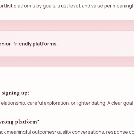
rtlist platforms by goals, trust level, and value per meaning
nior-friendly platforms.
e signing up?
elationship, careful exploration, or lighter dating. A clear 
 wrong platform?
ack meaningful outcomes: quality conversations, response con