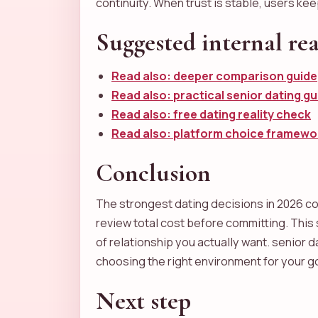
continuity. When trust is stable, users ke
Suggested internal re
Read also: deeper comparison guide
Read also: practical senior dating gu
Read also: free dating reality check
Read also: platform choice framewo
Conclusion
The strongest dating decisions in 2026 com
review total cost before committing. Thi
of relationship you actually want. senior d
choosing the right environment for your g
Next step