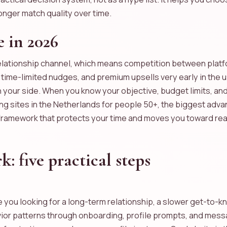
onger match quality over time.
 in 2026
lationship channel, which means competition between platfo
me-limited nudges, and premium upsells very early in the use
n your side. When you know your objective, budget limits, an
ating sites in the Netherlands for people 50+, the biggest adv
 framework that protects your time and moves you toward rea
 five practical steps
re you looking for a long-term relationship, a slower get-to
avior patterns through onboarding, profile prompts, and mess