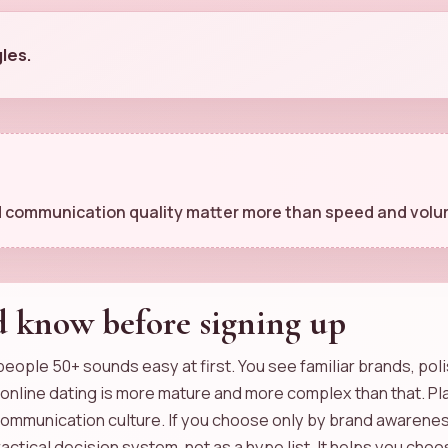
gles.
and communication quality matter more than speed and volu
d know before signing up
 people 50+ sounds easy at first. You see familiar brands, po
6 online dating is more mature and more complex than that. Pla
communication culture. If you choose only by brand awareness
practical decision system, not as a hype list. It helps you c