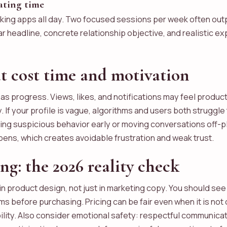
dating time
king apps all day. Two focused sessions per week often out
ear headline, concrete relationship objective, and realistic 
 cost time and motivation
s progress. Views, likes, and notifications may feel product
ty. If your profile is vague, algorithms and users both struggl
ting suspicious behavior early or moving conversations off-pl
ppens, which creates avoidable frustration and weak trust.
ing: the 2026 reality check
in product design, not just in marketing copy. You should see
 before purchasing. Pricing can be fair even when it is not 
ility. Also consider emotional safety: respectful communic