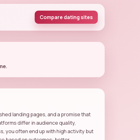
Compare dating sites
me.
lished landing pages, and a promise that
tforms differ in audience quality,
, you often end up with high activity but
hoose based on outcomes: better