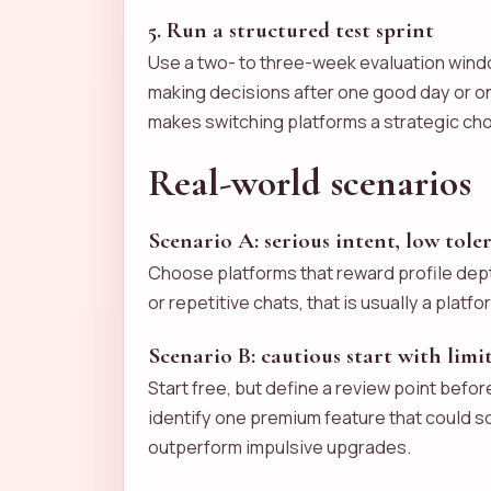
5. Run a structured test sprint
Use a two- to three-week evaluation windo
making decisions after one good day or on
makes switching platforms a strategic cho
Real-world scenarios
Scenario A: serious intent, low tole
Choose platforms that reward profile dept
or repetitive chats, that is usually a platf
Scenario B: cautious start with lim
Start free, but define a review point befor
identify one premium feature that could sol
outperform impulsive upgrades.