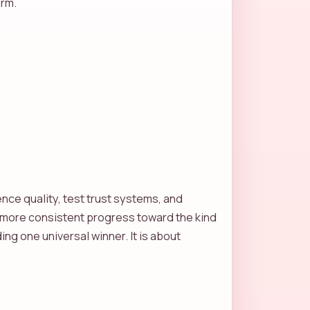
orm.
ence quality, test trust systems, and
 more consistent progress toward the kind
ing one universal winner. It is about