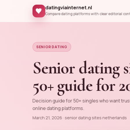
datingviainternet.nl
Compare dating platforms with clear editorial con
SENIOR DATING
Senior dating s
50+ guide for 2
Decision guide for 50+ singles who want trus
online dating platforms.
March 21, 2026 · senior dating sites netherlands