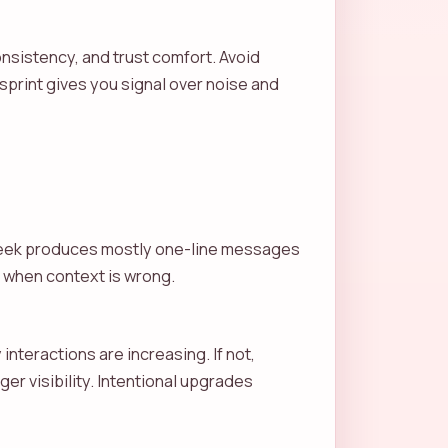
nsistency, and trust comfort. Avoid
sprint gives you signal over noise and
t week produces mostly one-line messages
ent when context is wrong.
interactions are increasing. If not,
er visibility. Intentional upgrades