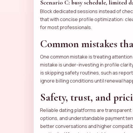
Scenario C: busy schedule, limited 
Block dedicated sessions instead of chec
that with concise profile optimization: cl
for most professionals.
Common mistakes that
One common mistake is treating attention a
mistake is under-investing in profile clari
is skipping safety routines, such as repor
ignore billing conditions until renewal ha
Safety, trust, and pric
Reliable dating platforms are transparent 
options, and understandable payment terms
better conversations and higher compatib